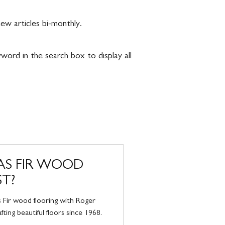
w articles bi-monthly.
eyword in the search box to display all
S FIR WOOD
ST?
 Fir wood flooring with Roger
ting beautiful floors since 1968.