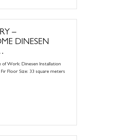
RY –
OME DINESEN
IRE
 of Work: Dinesen Installation
Fir Floor Size: 33 square meters