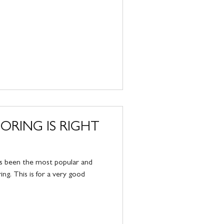
RING IS RIGHT
as been the most popular and
ing. This is for a very good