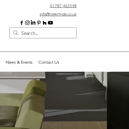
01787 463348
info@rogerhyde.co.uk
News & Events
Contact Us