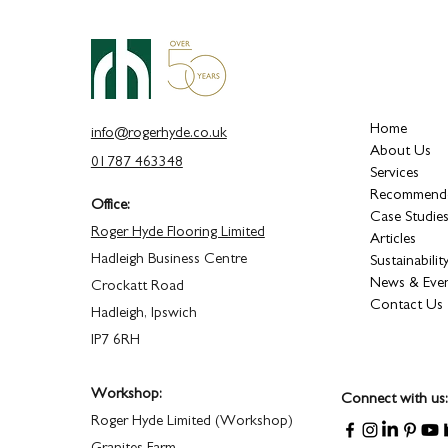
Home
info@rogerhyde.co.uk
About Us
01787 463348
Services
Recommende
Office:
Case Studie
Roger Hyde Flooring Limited
Articles
Hadleigh Business Centre
Sustainabilit
News & Eve
Crockatt Road
Contact Us
Hadleigh, Ipswich
IP7 6RH
Workshop:
Connect with us:
Roger Hyde Limited (Workshop)
Granites Farm