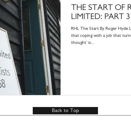
THE START OF 
LIMITED: PART 3
RHL The Start By Roger Hyde Li
that coping with a job that turns
thought’ is...
Back to Top