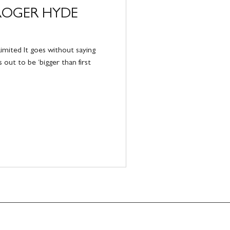
ROGER HYDE
mited It goes without saying
 out to be ‘bigger than first