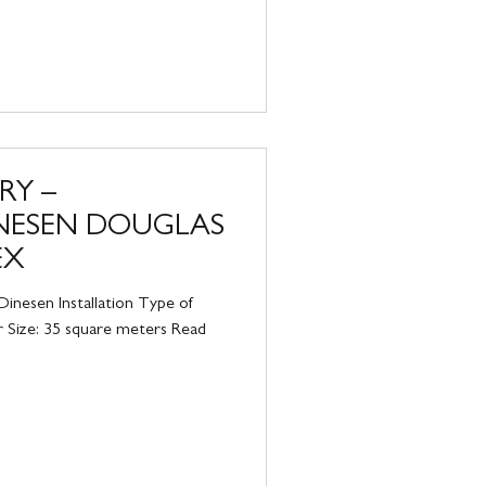
RY –
INESEN DOUGLAS
EX
inesen Installation Type of
r Size: 35 square meters Read