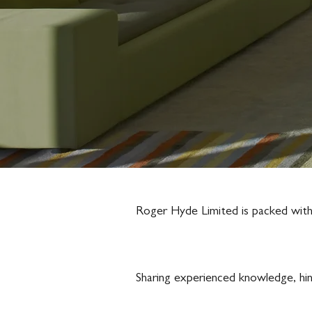
Roger Hyde Limited is packed with a
Sharing experienced knowledge, hin