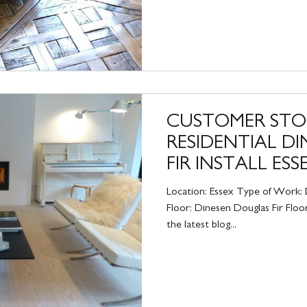
CUSTOMER STO
RESIDENTIAL D
FIR INSTALL ESS
Location: Essex Type of Work: D
Floor: Dinesen Douglas Fir Floo
the latest blog...