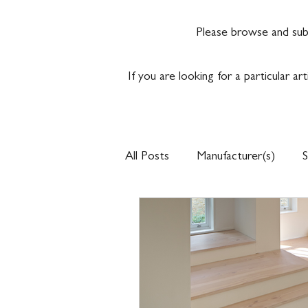
Please browse and sub
If you are looking for a particular ar
All Posts
Manufacturer(s)
S