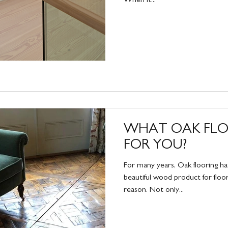
WHAT OAK FLOO
FOR YOU?
For many years, Oak flooring h
beautiful wood product for floor
reason. Not only...