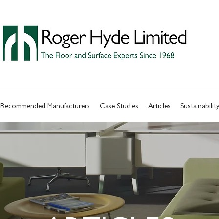
Recommended Manufacturers
Case Studies
Articles
Sustainability