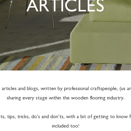
ARTICLES
rticles and blogs, written by professional craftspeople, (us 
sharing every stage within the wooden flooring industry.
ts, tips, tricks, do’s and don’ts, with a bit of getting to kn
included too!