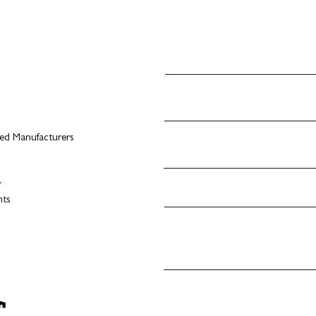
d Manufacturers
s
y
nts