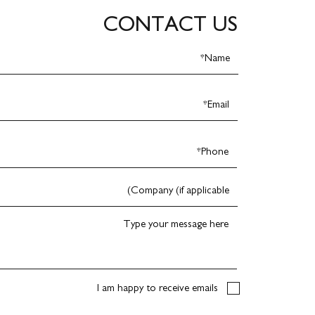
CONTACT US
I am happy to receive emails