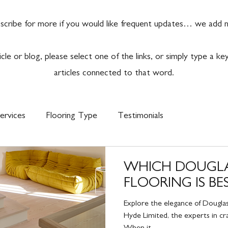
scribe for more if you would like frequent updates… we add ne
ticle or blog, please select one of the links, or simply type a k
articles connected to that word.
ervices
Flooring Type
Testimonials
WHICH DOUGLA
FLOORING IS BE
Explore the elegance of Douglas
Hyde Limited, the experts in craf
When it...