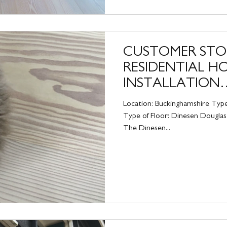
CUSTOMER STO
RESIDENTIAL H
INSTALLATION
BUCKINGHAMSH
Location: Buckinghamshire Type
Type of Floor: Dinesen Douglas 
The Dinesen...