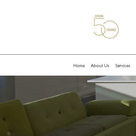
Home
About Us
Services