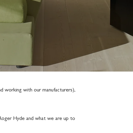
and working with our manufacturers),
ow Roger Hyde and what we are up to