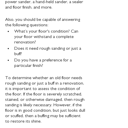
power sander, a hand-held sander, a sealer 
and floor finish, and more.
Also, you should be capable of answering 
the following questions:
What’s your floor's condition? Can 
your floor withstand a complete 
renovation?
Does it need rough sanding or just a 
buff?
Do you have a preference for a 
particular finish?
To determine whether an old floor needs 
rough sanding or just a buff in a renovation, 
it is important to assess the condition of 
the floor. If the floor is severely scratched, 
stained, or otherwise damaged, then rough 
sanding is likely necessary. However, if the 
floor is in good condition, but just looks dull 
or scuffed, then a buffing may be sufficient 
to restore its shine.