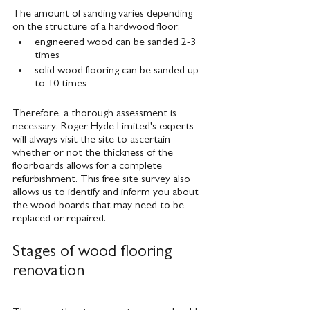
The amount of sanding varies depending 
on the structure of a hardwood floor:
engineered wood can be sanded 2-3 
times
solid wood flooring can be sanded up 
to 10 times
Therefore, a thorough assessment is 
necessary. Roger Hyde Limited's experts 
will always visit the site to ascertain 
whether or not the thickness of the 
floorboards allows for a complete 
refurbishment. This free site survey also 
allows us to identify and inform you about 
the wood boards that may need to be 
replaced or repaired.
Stages of wood flooring 
renovation