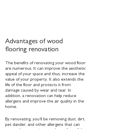
Advantages of wood 
flooring renovation
The benefits of renovating your wood floor 
are numerous. It can improve the aesthetic 
appeal of your space and thus, increase the 
value of your property. It also extends the 
life of the floor and protects it from 
damage caused by wear and tear. In 
addition, a renovation can help reduce 
allergens and improve the air quality in the 
home.
By renovating, you’ll be removing dust, dirt, 
pet dander, and other allergens that can 