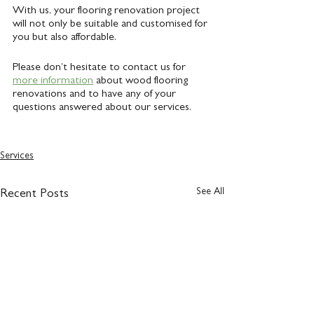
With us, your flooring renovation project 
will not only be suitable and customised for 
you but also affordable.
Please don’t hesitate to contact us for 
more information
 about wood flooring 
renovations and to have any of your 
questions answered about our services.
Services
See All
Recent Posts