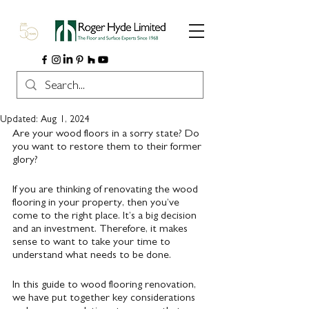
Updated:
Aug 1, 2024
Are your wood floors in a sorry state? Do 
you want to restore them to their former 
glory?
If you are thinking of renovating the wood 
flooring in your property, then you’ve 
come to the right place. It’s a big decision 
and an investment. Therefore, it makes 
sense to want to take your time to 
understand what needs to be done.
In this guide to wood flooring renovation, 
we have put together key considerations 