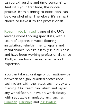
can be exhausting and time-consuming. 
And if it's your first time, the whole 
process, from planning to execution, can 
be overwhelming. Therefore, it's a smart 
choice to leave it to the professionals. 
Roger Hyde Limited
 is one of the UK’s 
leading wood flooring specialists, with a 
team of experts in wood flooring 
installation, refurbishment, repairs and 
maintenance. We’re a family-run business 
and have been working professionally since 
1968, so we have the experience and 
expertise. 
You can take advantage of our nationwide 
network of highly qualified professional 
technicians with the latest technology and 
training. Our team can refurb and repair 
any wood floor, but we do work closely 
with reputable manufacturers, such as
Dinesen
, 
Hørning
, and 
Pur Natur.