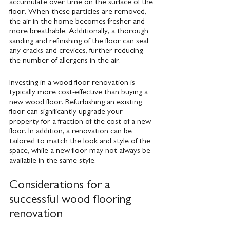
accumulate over time on the surface of the 
floor. When these particles are removed, 
the air in the home becomes fresher and 
more breathable. Additionally, a thorough 
sanding and refinishing of the floor can seal 
any cracks and crevices, further reducing 
the number of allergens in the air.
Investing in a wood floor renovation is 
typically more cost-effective than buying a 
new wood floor. Refurbishing an existing 
floor can significantly upgrade your 
property for a fraction of the cost of a new 
floor. In addition, a renovation can be 
tailored to match the look and style of the 
space, while a new floor may not always be 
available in the same style.
Considerations for a 
successful wood flooring 
renovation