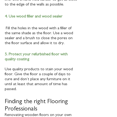
to the edge of the walls as possible.
4. Use wood filler and wood sealer
 Fill the holes in the wood with a filler of 
the same shade as the floor. Use a wood 
sealer and a brush to close the pores on 
the floor surface and allow it to dry.
5. Protect your refurbished floor with 
quality coating
Use quality products to stain your wood 
floor. Give the floor a couple of days to 
cure and don’t place any furniture on it 
until at least that amount of time has 
passed. 
Finding the right Flooring 
Professionals
Renovating wooden floors on your own 