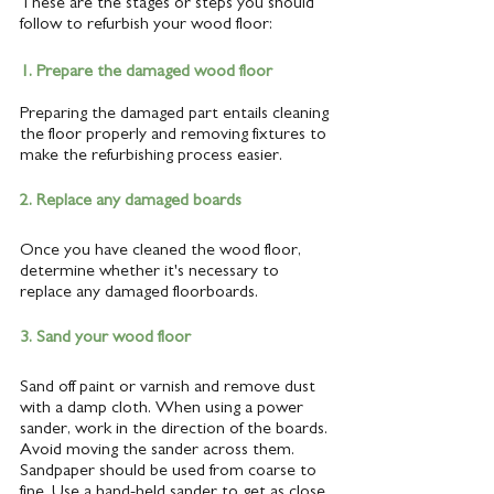
These are the stages or steps you should 
follow to refurbish your wood floor: 
1. Prepare the damaged wood floor 
Preparing the damaged part entails cleaning 
the floor properly and removing fixtures to 
make the refurbishing process easier.
2. Replace any damaged boards
Once you have cleaned the wood floor, 
determine whether it's necessary to 
replace any damaged floorboards.
3. Sand your wood floor
Sand off paint or varnish and remove dust 
with a damp cloth. When using a power 
sander, work in the direction of the boards. 
Avoid moving the sander across them. 
Sandpaper should be used from coarse to 
fine. Use a hand-held sander to get as close 