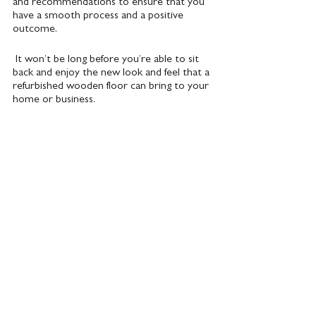
and recommendations to ensure that you 
have a smooth process and a positive 
outcome.
 It won’t be long before you’re able to sit 
back and enjoy the new look and feel that a 
refurbished wooden floor can bring to your 
home or business.