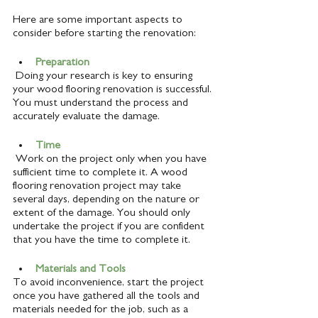
Here are some important aspects to 
consider before starting the renovation:
Preparation
 Doing your research is key to ensuring 
your wood flooring renovation is successful. 
You must understand the process and 
accurately evaluate the damage. 
Time 
 Work on the project only when you have 
sufficient time to complete it. A wood 
flooring renovation project may take 
several days, depending on the nature or 
extent of the damage. You should only 
undertake the project if you are confident 
that you have the time to complete it.
Materials and Tools
To avoid inconvenience, start the project 
once you have gathered all the tools and 
materials needed for the job, such as a 