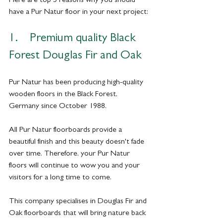
have a Pur Natur floor in your next project:
1.    Premium quality Black 
Forest Douglas Fir and Oak
Pur Natur has been producing high-quality 
wooden floors in the Black Forest, 
Germany since October 1988. 
All Pur Natur floorboards provide a 
beautiful finish and this beauty doesn't fade 
over time. Therefore, your Pur Natur 
floors will continue to wow you and your 
visitors for a long time to come.
This company specialises in Douglas Fir and 
Oak floorboards that will bring nature back 