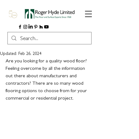
Updated:
Feb 26, 2024
Are you looking for a quality wood floor?  
Feeling overcome by all the information 
out there about manufacturers and 
contractors? There are so many wood 
flooring options to choose from for your 
commercial or residential project. 