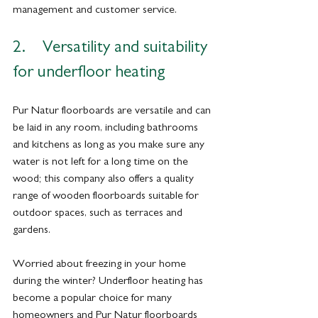
management and customer service.
2.    Versatility and suitability 
for underfloor heating
Pur Natur floorboards are versatile and can 
be laid in any room, including bathrooms 
and kitchens as long as you make sure any 
water is not left for a long time on the 
wood; this company also offers a quality 
range of wooden floorboards suitable for 
outdoor spaces, such as terraces and 
gardens.
Worried about freezing in your home 
during the winter? Underfloor heating has 
become a popular choice for many 
homeowners and Pur Natur floorboards 