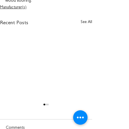
wood flooring.
Manufacturer(s)
See All
Recent Posts
Comments