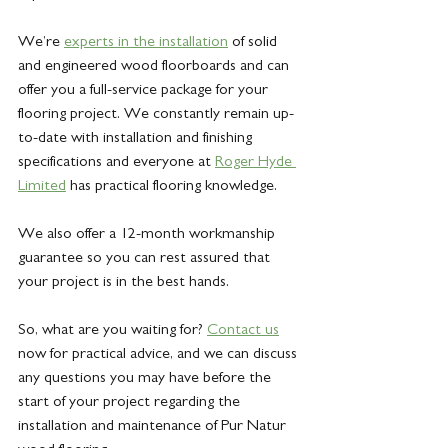
We’re 
experts in the installation
of solid 
and engineered wood floorboards and can 
offer you a full-service package for your 
flooring project. We constantly remain up-
to-date with installation and finishing 
specifications and everyone at 
Roger Hyde 
Limited
 has practical flooring knowledge.
We also offer a 12-month workmanship 
guarantee so you can rest assured that 
your project is in the best hands.
So, what are you waiting for? 
Contact
 us
now for practical advice, and we can discuss 
any questions you may have before the 
start of your project regarding the 
installation and maintenance of Pur Natur 