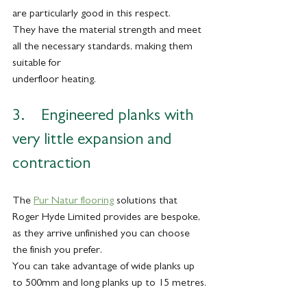
are particularly good in this respect. 
They have the material strength and meet 
all the necessary standards, making them 
suitable for
underfloor heating. 
3.    Engineered planks with 
very little expansion and 
contraction
The 
Pur Natur flooring
 solutions that 
Roger Hyde Limited provides are bespoke, 
as they arrive unfinished you can choose 
the finish you prefer. 
You can take advantage of wide planks up 
to 500mm and long planks up to 15 metres.