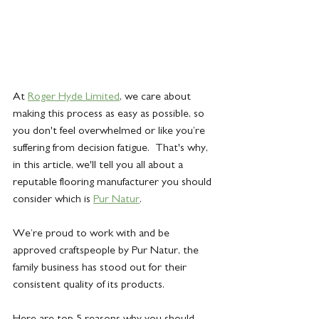
At 
Roger Hyde Limited
, we care about 
making this process as easy as possible, so 
you don't feel overwhelmed or like you’re 
suffering from decision fatigue.  That's why, 
in this article, we'll tell you all about a 
reputable flooring manufacturer you should 
consider which is 
Pur Natur
.
We’re proud to work with and be 
approved craftspeople by Pur Natur, the 
family business has stood out for their 
consistent quality of its products. 
Here are top 5 reasons why you should 