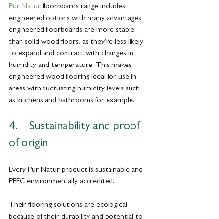
Pur Natur
 floorboards range includes 
engineered options with many advantages; 
engineered floorboards are more stable 
than solid wood floors, as they’re less likely 
to expand and contract with changes in 
humidity and temperature. This makes 
engineered wood flooring ideal for use in 
areas with fluctuating humidity levels such 
as kitchens and bathrooms for example.
4.    Sustainability and proof 
of origin 
Every Pur Natur product is sustainable and 
PEFC environmentally accredited. 
Their flooring solutions are ecological 
because of their durability and potential to 