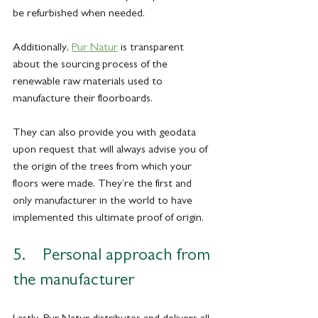
be refurbished when needed. 
Additionally, 
Pur Natur
 is transparent 
about the sourcing process of the 
renewable raw materials used to 
manufacture their floorboards.
They can also provide you with geodata 
upon request that will always advise you of 
the origin of the trees from which your 
floors were made. They’re the first and 
only manufacturer in the world to have 
implemented this ultimate proof of origin.
5.    Personal approach from 
the manufacturer
Lastly, Pur Natur distributes and delivers all 