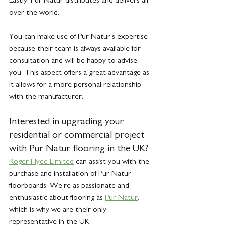
over the world. 
You can make use of Pur Natur’s expertise 
because their team is always available for 
consultation and will be happy to advise 
you. This aspect offers a great advantage as 
it allows for a more personal relationship 
with the manufacturer.
Interested in upgrading your 
residential or commercial project 
with Pur Natur flooring in the UK? 
Roger Hyde Limited
 can assist you with the 
purchase and installation of Pur Natur 
floorboards. We’re as passionate and 
enthusiastic about flooring as 
Pur Natur
, 
which is why we are their only 
representative in the UK. 