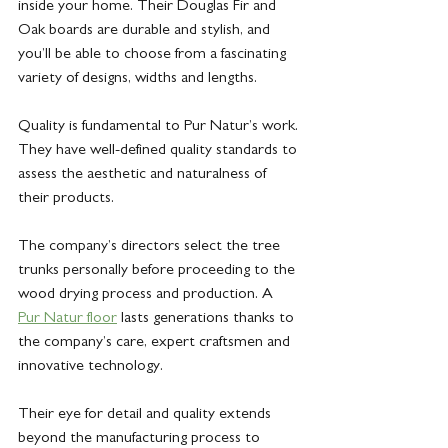
inside your home. Their Douglas Fir and 
Oak boards are durable and stylish, and 
you’ll be able to choose from a fascinating 
variety of designs, widths and lengths.
Quality is fundamental to Pur Natur’s work. 
They have well-defined quality standards to 
assess the aesthetic and naturalness of 
their products. 
The company’s directors select the tree 
trunks personally before proceeding to the 
wood drying process and production. A 
Pur Natur floor
 lasts generations thanks to 
the company’s care, expert craftsmen and 
innovative technology.
Their eye for detail and quality extends 
beyond the manufacturing process to 