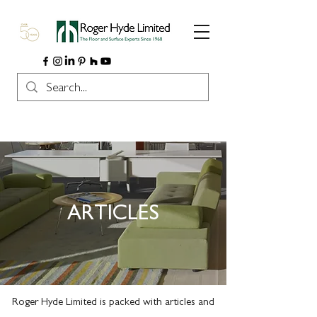
ARTICLES
Roger Hyde Limited is packed with articles and