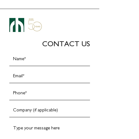
CONTACT US