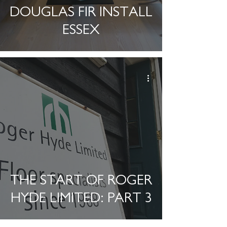
DOUGLAS FIR INSTALL
ESSEX
THE START OF ROGER
HYDE LIMITED: PART 3