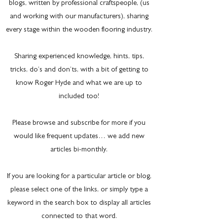
blogs, written by professional craftspeople, (us
and working with our manufacturers), sharing
every stage within the wooden flooring industry.
Sharing experienced knowledge, hints, tips,
tricks, do’s and don’ts, with a bit of getting to
know Roger Hyde and what we are up to
included too!
Please browse and subscribe for more if you
would like frequent updates… we add new
articles bi-monthly.
If you are looking for a particular article or blog,
please select one of the links, or simply type a
keyword in the search box to display all articles
connected to that word.