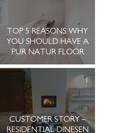
TOP 5 REASONS WHY
YOU SHOULD HAVE A
PUR NATUR FLOOR
CUSTOMER STORY –
RESIDENTIAL DINESEN