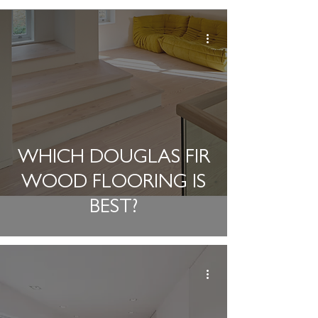
WHICH DOUGLAS FIR
WOOD FLOORING IS
BEST?