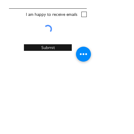
I am happy to receive emails
Submit
Home
About Us
Services
Recommended Manufacturers
Case Studies
Articles
Sustainability
News & Events