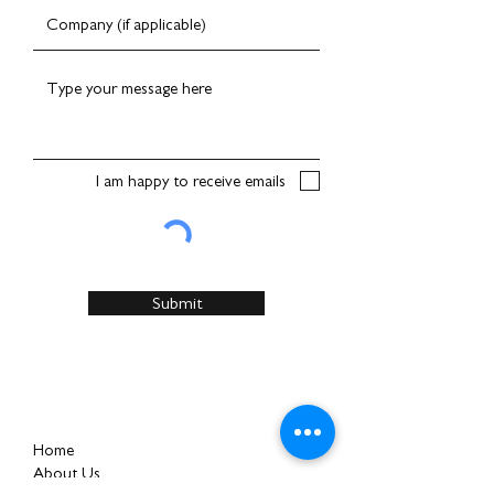
I am happy to receive emails
Submit
Home
About Us