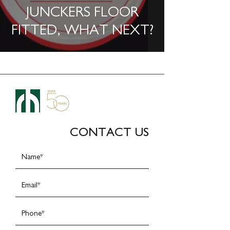
JUNCKERS FLOOR
FITTED, WHAT NEXT?
CONTACT US