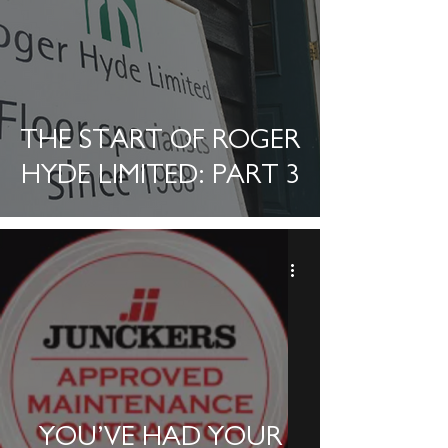
THE START OF ROGER
HYDE LIMITED: PART 3
YOU’VE HAD YOUR