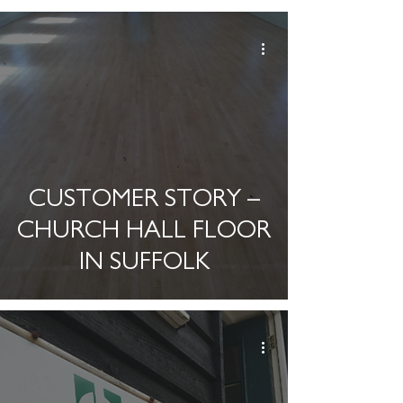
CUSTOMER STORY –
CHURCH HALL FLOOR
IN SUFFOLK