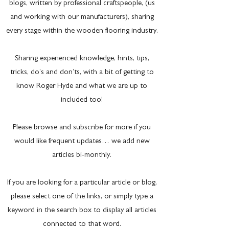
blogs, written by professional craftspeople, (us
and working with our manufacturers), sharing
every stage within the wooden flooring industry.
Sharing experienced knowledge, hints, tips,
tricks, do’s and don’ts, with a bit of getting to
know Roger Hyde and what we are up to
included too!
Please browse and subscribe for more if you
would like frequent updates… we add new
articles bi-monthly.
If you are looking for a particular article or blog,
please select one of the links, or simply type a
keyword in the search box to display all articles
connected to that word.