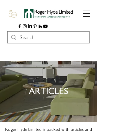
ARTICLES
Roger Hyde Limited is packed with articles and