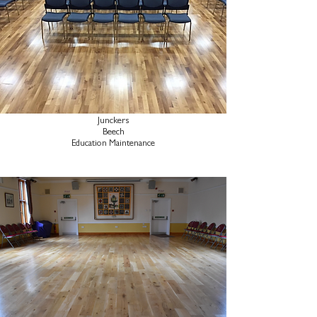
Junckers
Beech
Education Maintenance