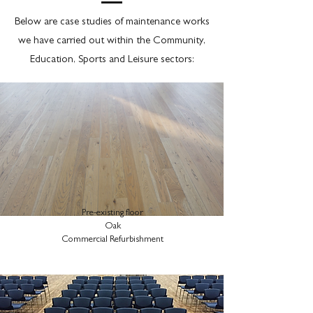
Below are case studies of maintenance works
we have carried out within the Community,
Education, Sports and Leisure sectors:
Pre-existing floor
Oak
Commercial Refurbishment