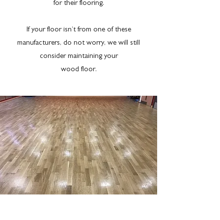
for their flooring.
If your floor isn’t from one of these
manufacturers, do not worry, we will still
consider maintaining your
wood floor.