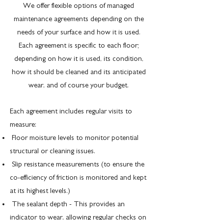
We offer flexible options of managed
maintenance agreements depending on the
needs of your surface and how it is used.
Each agreement is specific to each floor;
depending on how it is used, its condition,
how it should be cleaned and its anticipated
wear, and of course your budget.
Each agreement includes regular visits to
measure:
Floor moisture levels to monitor potential
structural or cleaning issues.
Slip resistance measurements (to ensure the
co-efficiency of friction is monitored and kept
at its highest levels.)
The sealant depth - This provides an
indicator to wear, allowing regular checks on