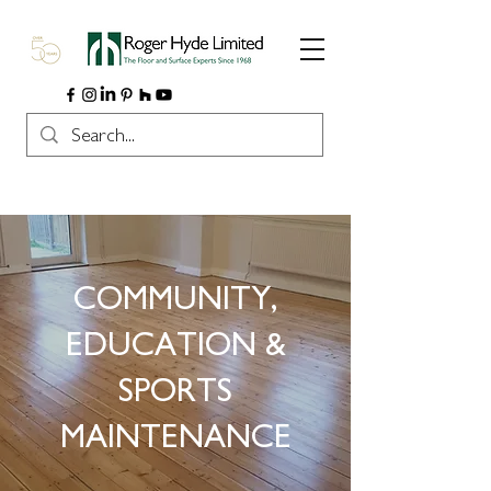
COMMUNITY,
EDUCATION &
SPORTS
MAINTENANCE