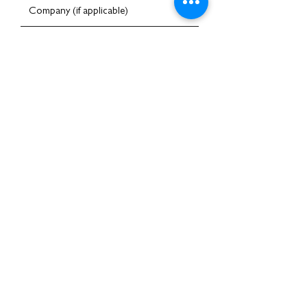
I am happy to receive emails
Submit
Home
About Us
Services