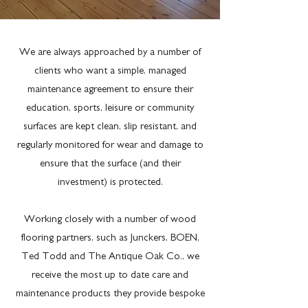
We are always approached by a number of
clients who want a simple, managed
maintenance agreement to ensure their
education, sports, leisure or community
surfaces are kept clean, slip resistant, and
regularly monitored for wear and damage to
ensure that the surface (and their
investment) is protected.
Working closely with a number of wood
flooring partners, such as Junckers, BOEN,
Ted Todd and The Antique Oak Co., we
receive the most up to date care and
maintenance products they provide bespoke