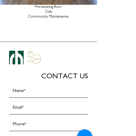
Pre-existing floor
Oak
Community Maintenance
CONTACT US