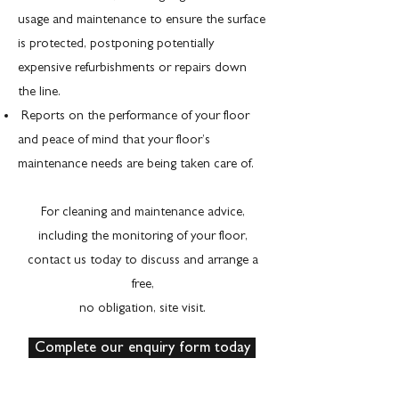
usage and maintenance to ensure the surface
is protected, postponing potentially
expensive refurbishments or repairs down
the line.
Reports on the performance of your floor
and peace of mind that your floor’s
maintenance needs are being taken care of.
For cleaning and maintenance advice,
including the monitoring of your floor,
contact us today to discuss and arrange a
free,
no obligation, site visit.
Complete our enquiry form today