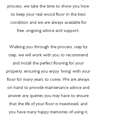
process, we take the time to show you how
to keep your real wood floor in the best
condition and we are always available for
free, ongoing advice and support.
Walking you through the process, step by
step, we will work with you to recommend
and install the perfect flooring for your
property, ensuring you enjoy ‘living’ with your
floor for many years to come. We are always
on hand to provide maintenance advice and
answer any queries you may have to ensure
that the life of your floor is maximised, and
you have many happy memories of using it.