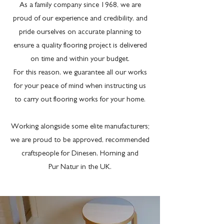
As a family company since 1968, we are
proud of our experience and credibility, and
pride ourselves on accurate planning to
ensure a quality flooring project is delivered
on time and within your budget.
For this reason, we guarantee all our works
for your peace of mind when instructing us
to carry out flooring works for your home.
Working alongside some elite manufacturers;
we are proud to be approved, recommended
craftspeople for Dinesen, Horning and
Pur Natur in the UK.