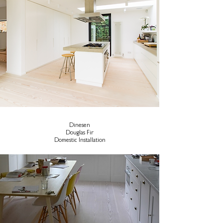
Dinesen
Douglas Fir
Domestic Installation