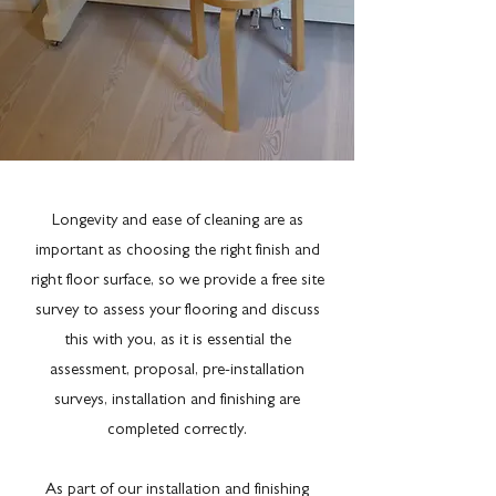
Longevity and ease of cleaning are as
important as choosing the right finish and
right floor surface, so we provide a free site
survey to assess your flooring and discuss
this with you, as it is essential the
assessment, proposal, pre-installation
surveys, installation and finishing are
completed correctly.
As part of our installation and finishing