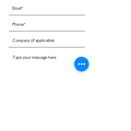
I am happy to receive emails
Submit