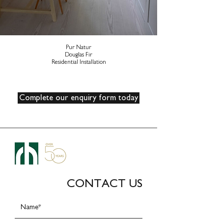
Pur Natur
Douglas Fir
Residential Installation
Complete our enquiry form today
CONTACT US