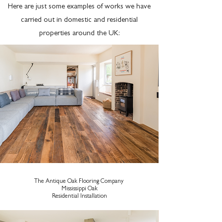
Here are just some examples of works we have
carried out in domestic and residential
properties around the UK:
The Antique Oak Flooring Company
Mississippi Oak
Residential Installation