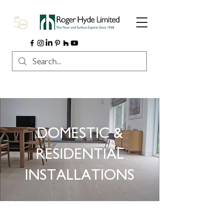
DOMESTIC &
RESIDENTIAL
INSTALLATIONS