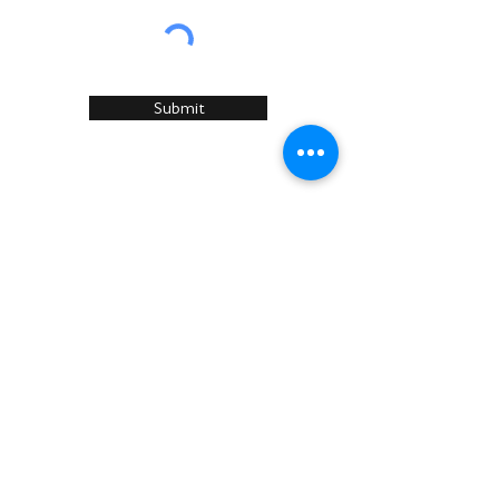
Submit
Home
About Us
Services
Recommended Manufacturers
Case Studies
Articles
Sustainability
News & Events
Contact U
s