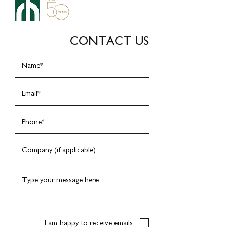
CONTACT US
I am happy to receive emails