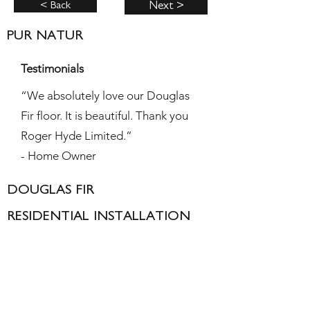
< Back
Next >
PUR NATUR
Testimonials
“We absolutely love our Douglas
Fir floor. It is beautiful. Thank you
Roger Hyde Limited.”
- Home Owner
DOUGLAS FIR
RESIDENTIAL INSTALLATION