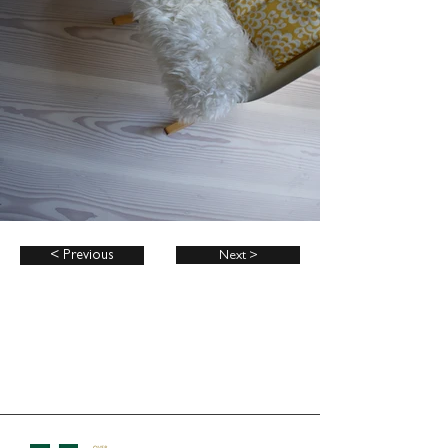
< Previous
Next >