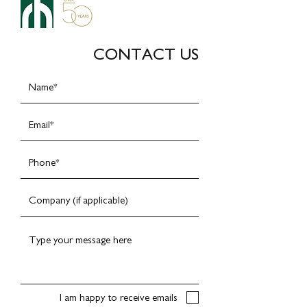
CONTACT US
I am happy to receive emails