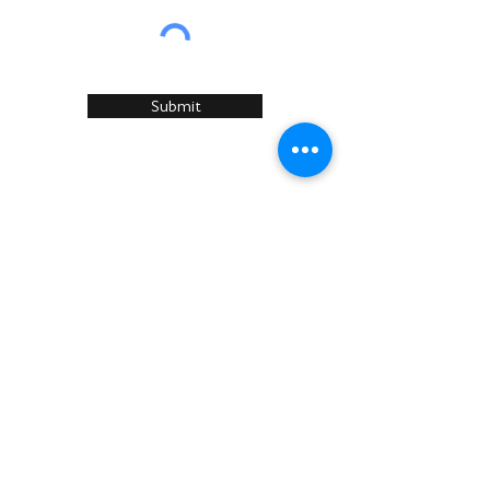
Submit
Home
About Us
Services
Recommended Manufacturers
Case Studies
Articles
Sustainability
News & Events
Contact U
s