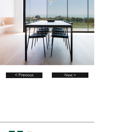
< Previous
Next >