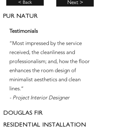
< Back
Next >
PUR NATUR
Testimonials
“Most impressed by the service
received, the cleanliness and
professionalism; and, how the floor
enhances the room design of
minimalist aesthetics and clean
lines.”
- Project Interior Designer
DOUGLAS FIR
RESIDENTIAL INSTALLATION