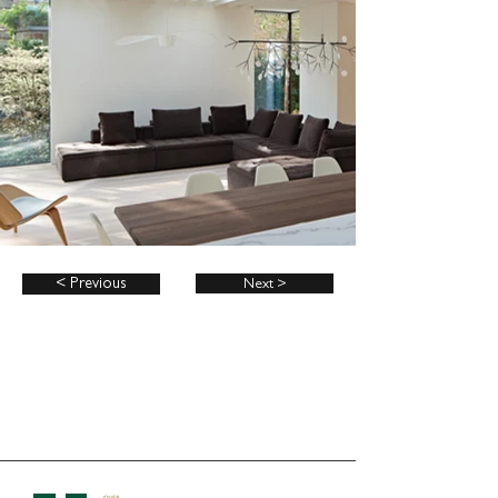
< Previous
Next >