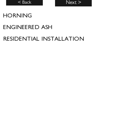
< Back
Next >
HORNING
ENGINEERED ASH
RESIDENTIAL INSTALLATION