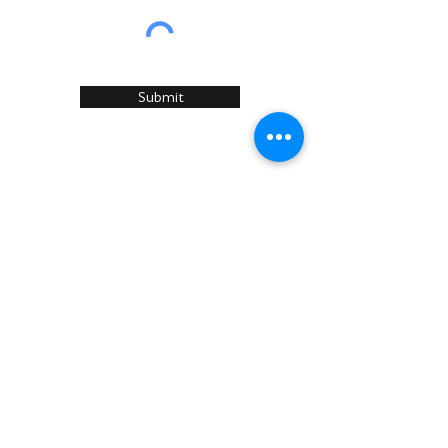
Submit
Home
About Us
Services
Recommended Manufacturers
Case Studies
Articles
Sustainability
News & Events
Contact U
s