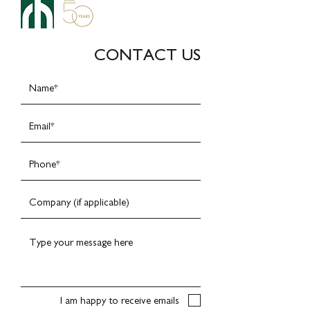
CONTACT US
I am happy to receive emails