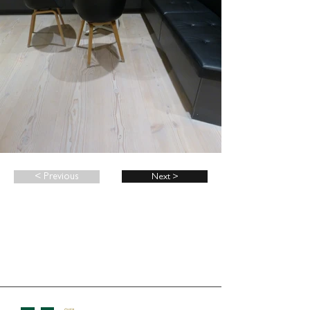
< Previous
Next >