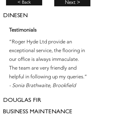
< Back
Next >
DINESEN
Testimonials
“Roger Hyde Ltd provide an
exceptional service, the flooring in
our office is always immaculate.
The team are very friendly and
helpful in following up my queries.”
- Sonia Brathwaite, Brookfield
DOUGLAS FIR
BUSINESS MAINTENANCE