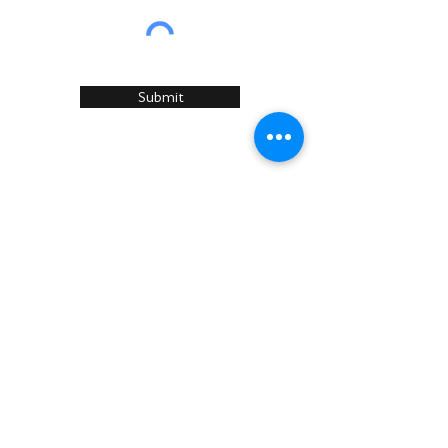
Submit
Home
About Us
Services
Recommended Manufacturers
Case Studies
Articles
Sustainability
News & Events
Contact U
s