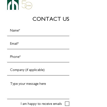
CONTACT US
I am happy to receive emails