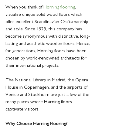
When you think of 
Hørning flooring
, 
visualise unique solid wood floors which 
offer excellent Scandinavian Craftsmanship 
and style. Since 1929, this company has 
become synonymous with distinctive, long-
lasting and aesthetic wooden floors. Hence, 
for generations, Hørning floors have been 
chosen by world-renowned architects for 
their international projects. 
The National Library in Madrid, the Opera 
House in Copenhagen, and the airports of 
Venice and Stockholm are just a few of the 
many places where Hørning floors 
captivate visitors. 
Why Choose Hørning Flooring?