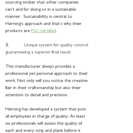
sourcing timber that other companies 
can’t and for doing so in a sustainable 
manner.  Sustainability is central to 
Hørning's approach and that’s why their 
products are 
FSC-certified
.
3.             
Unique system for quality control 
guaranteeing a superior final result
This manufacturer always provides a 
professional yet personal approach to their 
work. Not only will you notice the creative 
flair in their craftsmanship but also their 
attention to detail and precision. 
Hørning has developed a system that puts 
all employees in charge of quality. At least 
six professionals will assess the quality of 
each and every strip and plank before it 