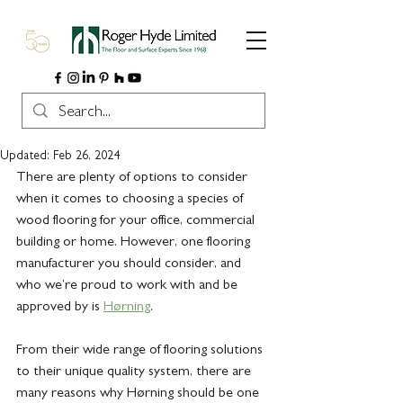
Updated:
Feb 26, 2024
There are plenty of options to consider 
when it comes to choosing a species of 
wood flooring for your office, commercial 
building or home. However, one flooring 
manufacturer you should consider, and 
who we’re proud to work with and be 
approved by is 
Hørning
. 
From their wide range of flooring solutions 
to their unique quality system, there are 
many reasons why Hørning should be one 