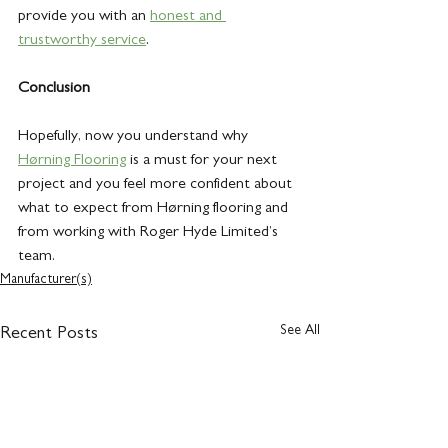
provide you with an 
honest and 
trustworthy service
.
Conclusion
Hopefully, now you understand why 
Hørning Flooring
 is a must for your next 
project and you feel more confident about 
what to expect from Hørning flooring and 
from working with Roger Hyde Limited’s 
team. 
Manufacturer(s)
See All
Recent Posts