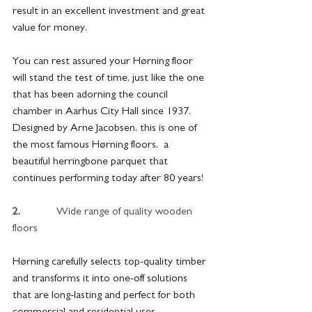
result in an excellent investment and great 
value for money. 
You can rest assured your Hørning floor 
will stand the test of time, just like the one 
that has been adorning the council 
chamber in Aarhus City Hall since 1937. 
Designed by Arne Jacobsen, this is one of 
the most famous Hørning floors,  a 
beautiful herringbone parquet that 
continues performing today after 80 years!
2.             
Wide range of quality wooden 
floors
Hørning carefully selects top-quality timber 
and transforms it into one-off solutions 
that are long-lasting and perfect for both 
commercial and residential uses.