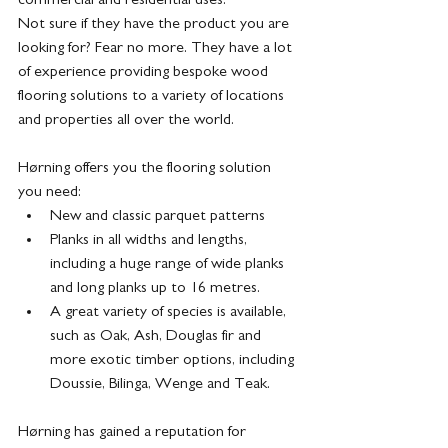
Not sure if they have the product you are 
looking for? Fear no more. They have a lot 
of experience providing bespoke wood 
flooring solutions to a variety of locations 
and properties all over the world.
Hørning offers you the flooring solution 
you need:
New and classic parquet patterns
Planks in all widths and lengths, 
including a huge range of wide planks 
and long planks up to 16 metres.
A great variety of species is available, 
such as Oak, Ash, Douglas fir and 
more exotic timber options, including 
Doussie, Bilinga, Wenge and Teak.
Hørning has gained a reputation for 