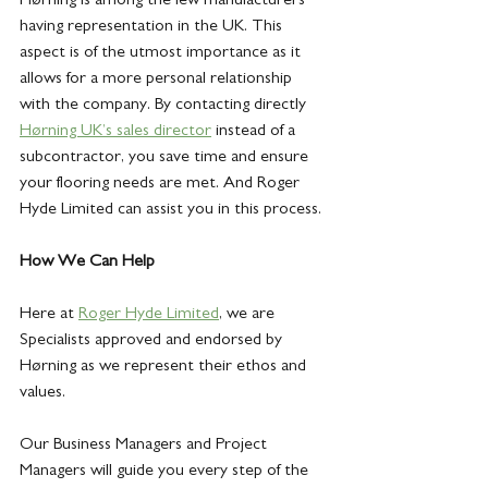
having representation in the UK. This 
aspect is of the utmost importance as it 
allows for a more personal relationship 
with the company. By contacting directly 
Hørning UK’s sales director
 instead of a 
subcontractor, you save time and ensure 
your flooring needs are met. And Roger 
Hyde Limited can assist you in this process.
How We Can Help
Here at
Roger Hyde Limited
, we are 
Specialists approved and endorsed by 
Hørning as we represent their ethos and 
values.
Our Business Managers and Project 
Managers will guide you every step of the 