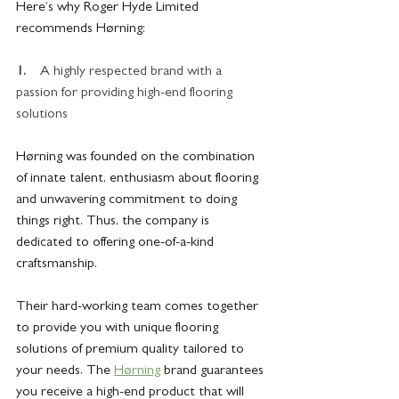
Here’s why Roger Hyde Limited 
recommends Hørning:
1.    
A highly respected brand with a 
passion for providing high-end flooring 
solutions
Hørning was founded on the combination 
of innate talent, enthusiasm about flooring 
and unwavering commitment to doing 
things right. Thus, the company is 
dedicated to offering one-of-a-kind 
craftsmanship.
Their hard-working team comes together 
to provide you with unique flooring 
solutions of premium quality tailored to 
your needs. The 
Hørning
 brand guarantees 
you receive a high-end product that will 