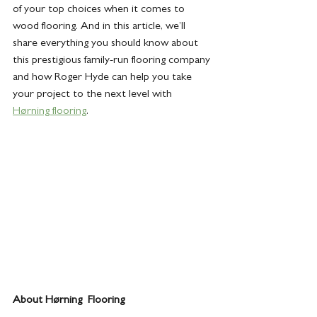
of your top choices when it comes to 
wood flooring. And in this article, we’ll 
share everything you should know about 
this prestigious family-run flooring company 
and how Roger Hyde can help you take 
your project to the next level with 
Hørning flooring
.
About Hørning  Flooring