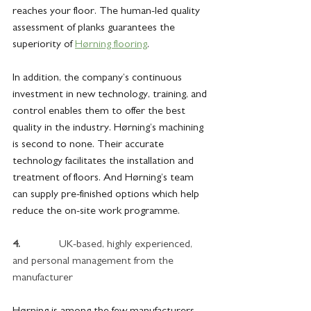
reaches your floor. The human-led quality 
assessment of planks guarantees the 
superiority of 
Hørning flooring
.
In addition, the company’s continuous 
investment in new technology, training, and 
control enables them to offer the best 
quality in the industry. Hørning’s machining 
is second to none. Their accurate 
technology facilitates the installation and 
treatment of floors. And Hørning’s team 
can supply pre-finished options which help 
reduce the on-site work programme.
4.             
 UK-based, highly experienced, 
and personal management from the 
manufacturer
Hørning is among the few manufacturers 