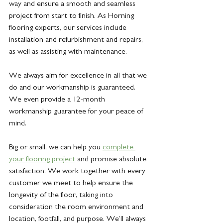
way and ensure a smooth and seamless 
project from start to finish. As Horning 
flooring experts, our services include 
installation and refurbishment and repairs, 
as well as assisting with maintenance.
We always aim for excellence in all that we 
do and our workmanship is guaranteed. 
We even provide a 12-month 
workmanship guarantee for your peace of 
mind. 
Big or small, we can help you
complete 
your flooring project
 and promise absolute 
satisfaction. We work together with every 
customer we meet to help ensure the 
longevity of the floor, taking into 
consideration the room environment and 
location, footfall, and purpose. We’ll always 