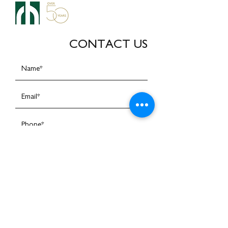
CONTACT US
I am happy to receive emails