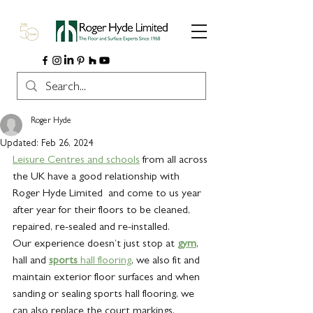
Roger Hyde
Updated:
Feb 26, 2024
Leisure Centres and schools
 from all across 
the UK have a good relationship with 
Roger Hyde Limited  and come to us year 
after year for their floors to be cleaned, 
repaired, re-sealed and re-installed.
Our experience doesn’t just stop at 
gym
, 
hall and 
sports
 hall flooring
, we also fit and 
maintain exterior floor surfaces and when 
sanding or sealing sports hall flooring, we 
can also replace the court markings.