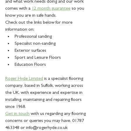
and what work needs doing and our work 
comes with a 
12 month guarantee
 so you 
know you are in safe hands.
Check out the links below for more 
information on:
Professional sanding
Specialist non-sanding
Exterior surfaces
Sport and Leisure Floors
Education Floors
Roger Hyde Limited
 is a specialist flooring 
company, based in Suffolk, working across 
the UK, with experience and expertise in 
installing, maintaining and repairing floors 
since 1968.
Get in touch
 with us regarding any flooring 
concerns or queries you may have. 01787 
463348 or info@rogerhyde.co.uk