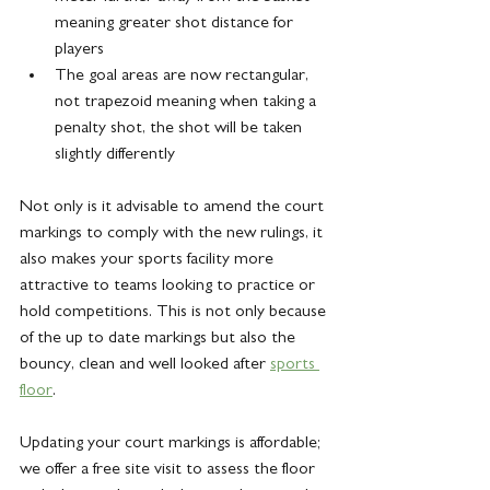
meaning greater shot distance for 
players
The goal areas are now rectangular, 
not trapezoid meaning when taking a 
penalty shot, the shot will be taken 
slightly differently
Not only is it advisable to amend the court 
markings to comply with the new rulings, it 
also makes your sports facility more 
attractive to teams looking to practice or 
hold competitions. This is not only because 
of the up to date markings but also the 
bouncy, clean and well looked after 
sports 
floor
.
Updating your court markings is affordable; 
we offer a free site visit to assess the floor 