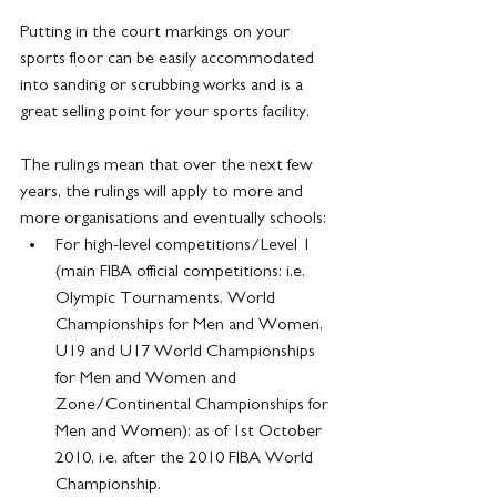
Putting in the court markings on your 
sports floor can be easily accommodated 
into sanding or scrubbing works and is a 
great selling point for your sports facility.
The rulings mean that over the next few 
years, the rulings will apply to more and 
more organisations and eventually schools:
For high-level competitions/Level 1 
(main FIBA official competitions: i.e. 
Olympic Tournaments, World 
Championships for Men and Women, 
U19 and U17 World Championships 
for Men and Women and 
Zone/Continental Championships for 
Men and Women): as of 1st October 
2010, i.e. after the 2010 FIBA World 
Championship.