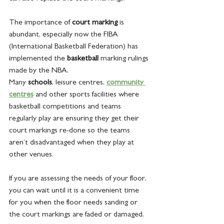
The importance of 
court marking 
is 
abundant, especially now the FIBA 
(International Basketball Federation) has 
implemented the 
basketball
 marking rulings 
made by the NBA.
Many 
schools
, leisure centres, 
community 
centres
 and other sports facilities where 
basketball competitions and teams 
regularly play are ensuring they get their 
court markings re-done so the teams 
aren’t disadvantaged when they play at 
other venues.
If you are assessing the needs of your floor, 
you can wait until it is a convenient time 
for you when the floor needs sanding or 
the court markings are faded or damaged.