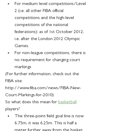
For medium level competitions/Level 
2 (i.e. all other FIBA official 
competitions and the high-level 
competitions of the national 
federations): as of 1st October 2012, 
i.e. after the London 2012 Olympic 
Games.
For non-league competitions, there is 
no requirement for changing court 
markings
(For further information, check out the 
FIBA site: 
http://www.fiba.com/news/FIBA-New-
Court-Markings-for-2010)
So what does this mean for 
basketball
players?
The three-point field goal line is now 
6.75m, it was 6.25m. This is half a 
meter further away from the basket 