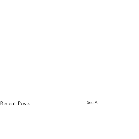
See All
Recent Posts