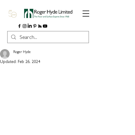
Roger Hyde
Updated:
Feb 26, 2024