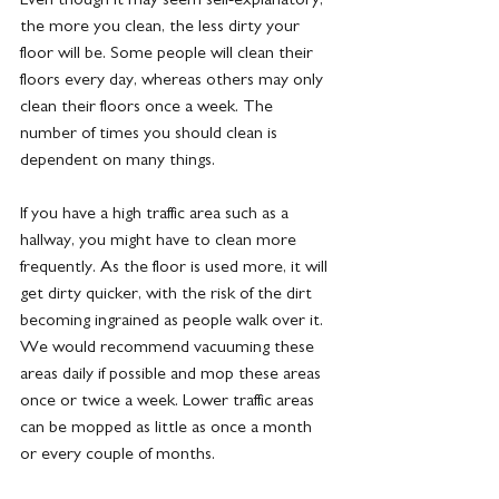
the more you clean, the less dirty your 
floor will be. Some people will clean their 
floors every day, whereas others may only 
clean their floors once a week. The 
number of times you should clean is 
dependent on many things.
If you have a high traffic area such as a 
hallway, you might have to clean more 
frequently. As the floor is used more, it will 
get dirty quicker, with the risk of the dirt 
becoming ingrained as people walk over it. 
We would recommend vacuuming these 
areas daily if possible and mop these areas 
once or twice a week. Lower traffic areas 
can be mopped as little as once a month 
or every couple of months.