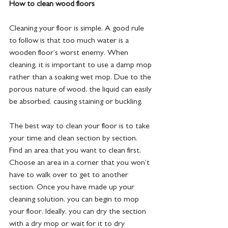
How to clean wood floors
Cleaning your floor is simple. A good rule 
to follow is that too much water is a 
wooden floor’s worst enemy. When 
cleaning, it is important to use a damp mop 
rather than a soaking wet mop. Due to the 
porous nature of wood, the liquid can easily 
be absorbed, causing staining or buckling. 
The best way to clean your floor is to take 
your time and clean section by section. 
Find an area that you want to clean first. 
Choose an area in a corner that you won’t 
have to walk over to get to another 
section. Once you have made up your 
cleaning solution, you can begin to mop 
your floor. Ideally, you can dry the section 
with a dry mop or wait for it to dry 