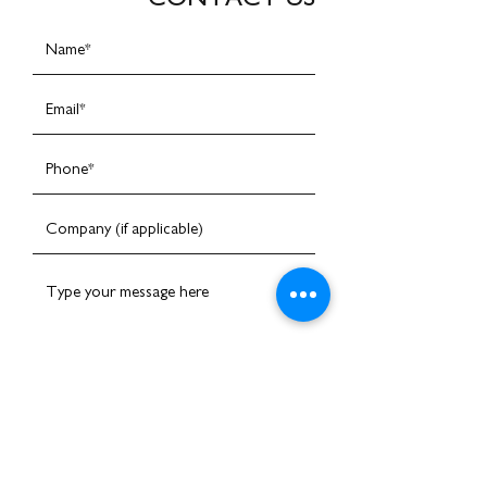
I am happy to receive emails