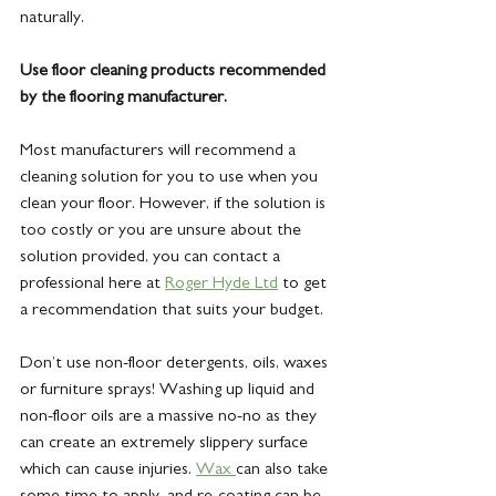
naturally.
Use floor cleaning products recommended 
by the flooring manufacturer.
Most manufacturers will recommend a 
cleaning solution for you to use when you 
clean your floor. However, if the solution is 
too costly or you are unsure about the 
solution provided, you can contact a 
professional here at 
Roger Hyde Ltd
 to get 
a recommendation that suits your budget.
Don’t use non-floor detergents, oils, waxes 
or furniture sprays! Washing up liquid and 
non-floor oils are a massive no-no as they 
can create an extremely slippery surface 
which can cause injuries. 
Wax 
can also take 
some time to apply, and re-coating can be 