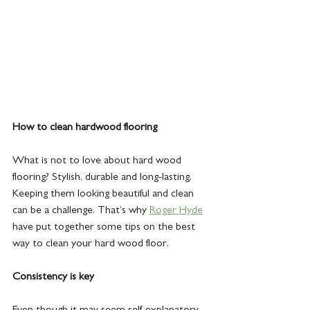
How to clean hardwood flooring
What is not to love about hard wood 
flooring? Stylish, durable and long-lasting. 
Keeping them looking beautiful and clean 
can be a challenge. That’s why 
Roger Hyde
have put together some tips on the best 
way to clean your hard wood floor.
Consistency is key
Even though it may seem self-explanatory, 