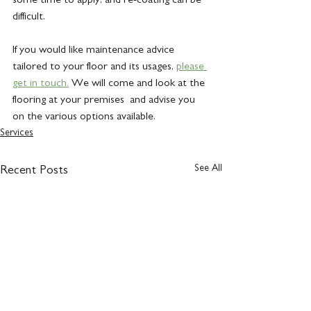
difficult.
If you would like maintenance advice 
tailored to your floor and its usages, 
please 
get in touch.
 We will come and look at the 
flooring at your premises  and advise you 
on the various options available.
Services
See All
Recent Posts