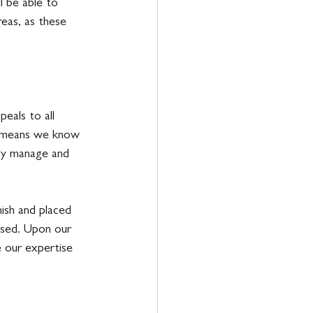
l be able to 
reas, as these 
eals to all 
e means we know 
ily manage and 
ish and placed 
used. Upon our 
e our expertise 