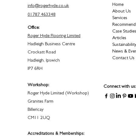
Home
info@rogerhyde.co.uk
About Us
01787 463348
Services
Recommende
Office:
Case Studie
Roger Hyde Flooring Limited
Articles
Hadleigh Business Centre
Sustainabilit
News & Eve
Crockatt Road
Contact Us
Hadleigh, Ipswich
IP7 6RH
Workshop:
Connect with us:
Roger Hyde Limited (Workshop)
Granites Farm
Billericay
CM11 2UQ
Accreditations & Memberships: