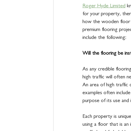
Roger Hyde Limited
 k
for your property, ther
how the wooden floor o
premium flooring project
include the following: 
Will the flooring be inst
As any credible floorin
high traffic will often 
An area of high traffic 
examples often include 
purpose of its use and
Each property is unique
using a floor that is an