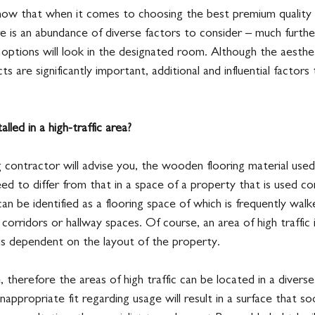
now that when it comes to choosing the best premium quality
e is an abundance of diverse factors to consider – much furthe
ptions will look in the designated room. Although the aesthet
s are significantly important, additional and influential factors
alled in a high-traffic area?
g contractor will advise you, the wooden flooring material used 
need to differ from that in a space of a property that is used con
can be identified as a flooring space of which is frequently walk
corridors or hallway spaces. Of course, an area of high traffic 
 is dependent on the layout of the property.
, therefore the areas of high traffic can be located in a divers
 inappropriate fit regarding usage will result in a surface that 