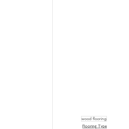
wood flooring
Flooring Type