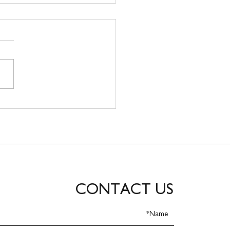
CONTACT US