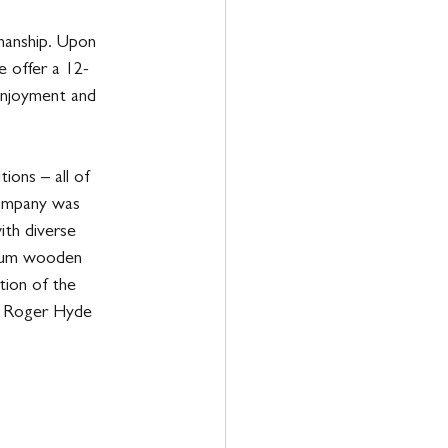
manship. Upon 
e offer a 12-
enjoyment and 
ions – all of 
ompany was 
ith diverse 
mium wooden 
tion of the 
e Roger Hyde 