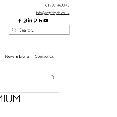
01787 463348
info@rogerhyde.co.uk
News & Events
Contact Us
MIUM