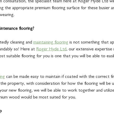
n consultation, the specialist team here at Roger Hyde Ltd wil
ng the appropriate premium flooring surface for these busier a
wearing. 
ntenance flooring?
edly cleaning and 
maintaining flooring
 is not something that app
tandably so! Here at 
Roger Hyde Ltd
, our extensive expertis
st suitable flooring for you is one that you will be able to eas
ing
 can be made easy to maintain if coated with the correct fin
the property, with consideration for how the flooring will be 
your new flooring, we will be able to work together and utiliz
mium wood would be most suited for you. 
p 