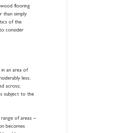
 wood flooring 
r than simply 
ics of the 
 to consider 
in an area of 
siderably less. 
ed across; 
is subject to the 
e range of areas – 
soon becomes 