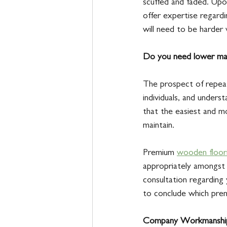
scuffed and faded. Upo
offer expertise regardi
will need to be harder 
Do you need lower mai
The prospect of repeat
individuals, and unders
that the easiest and mo
maintain. 
Premium 
wooden floor
appropriately amongst 
consultation regarding 
to conclude which pre
Company Workmanshi