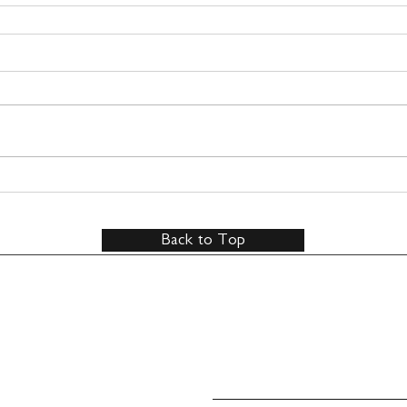
Back to Top