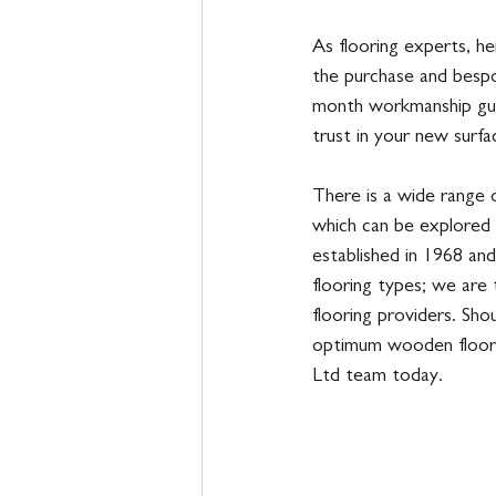
As flooring experts, he
the purchase and bespo
month workmanship gua
trust in your new surfa
There is a wide range o
which can be explored 
established in 1968 and
flooring types; we are
flooring providers. Sho
optimum wooden floori
Ltd team today. 