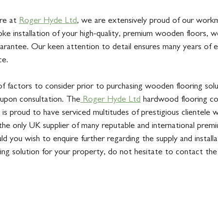
re at 
Roger Hyde Ltd
, we are extensively proud of our work
ke installation of your high-quality, premium wooden floors, w
rantee. Our keen attention to detail ensures many years of 
ce. 
f factors to consider prior to purchasing wooden flooring solut
upon consultation. The
 Roger Hyde Ltd
 hardwood flooring c
 is proud to have serviced multitudes of prestigious clientele w
 the only UK supplier of many reputable and international pre
uld you wish to enquire further regarding the supply and installa
ng solution for your property, do not hesitate to contact th