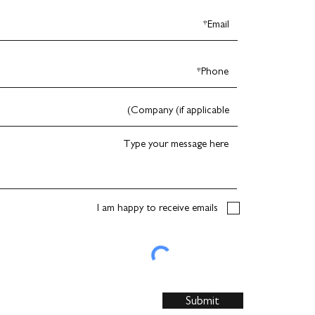
I am happy to receive emails
Submit