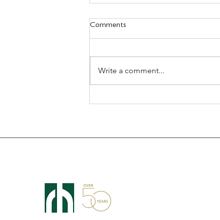
Comments
Write a comment...