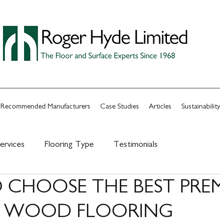
Recommended Manufacturers
Case Studies
Articles
Sustainability
ervices
Flooring Type
Testimonials
CHOOSE THE BEST PRE
Y WOOD FLOORING