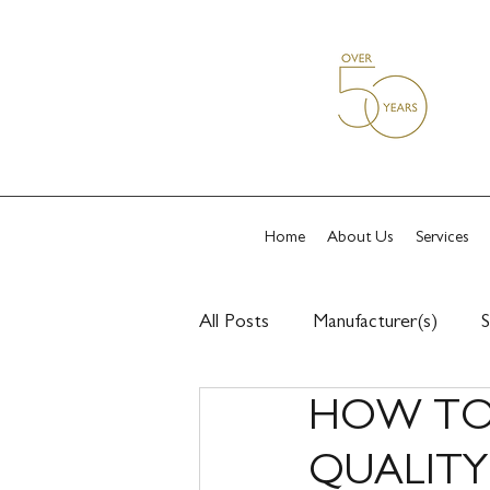
Home
About Us
Services
All Posts
Manufacturer(s)
S
HOW TO 
QUALIT