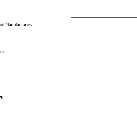
d Manufacturers
s
y
nts